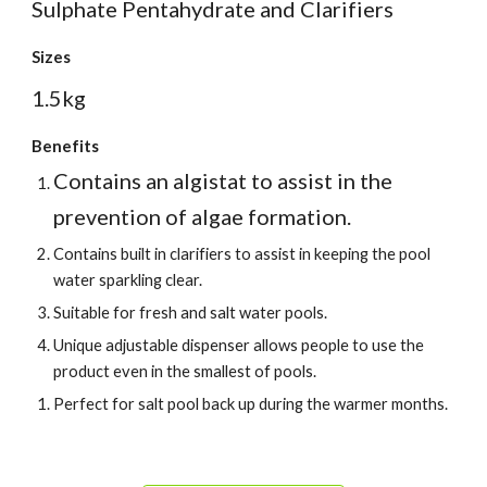
Sulphate Pentahydrate and Clarifiers
Sizes
1.5kg
Benefits
Contains an algistat to assist in the
prevention of algae formation.
Contains built in clarifiers to assist in keeping the pool
water sparkling clear.
Suitable for fresh and salt water pools.
Unique adjustable dispenser allows people to use the
product even in the smallest of pools.
Perfect for salt pool back up during the warmer months.