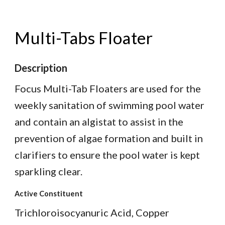
Multi-Tabs Floater
Description
Focus Multi-Tab Floaters are used for the
weekly sanitation of swimming pool water
and contain an algistat to assist in the
prevention of algae formation and built in
clarifiers to ensure the pool water is kept
sparkling clear.
Active Constituent
Trichloroisocyanuric Acid, Copper