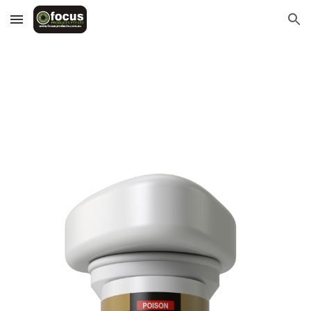
Skip to main content
Skip to navigation